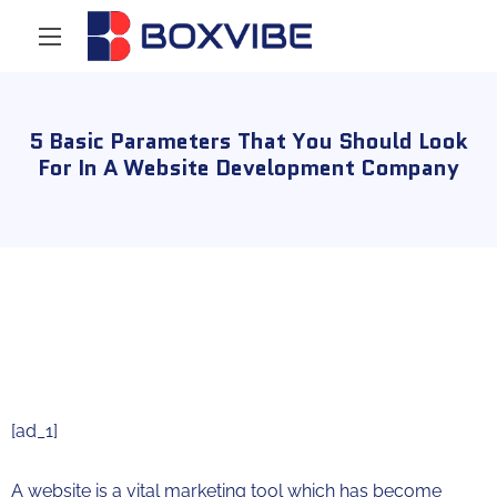
5 Basic Parameters That You Should Look
For In A Website Development Company
[ad_1]
A website is a vital marketing tool which has become