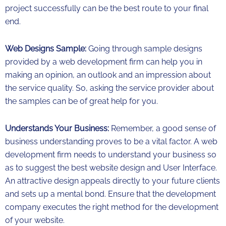
project successfully can be the best route to your final
end.
Web Designs Sample:
Going through sample designs
provided by a web development firm can help you in
making an opinion, an outlook and an impression about
the service quality. So, asking the service provider about
the samples can be of great help for you.
Understands Your Business:
Remember, a good sense of
business understanding proves to be a vital factor. A web
development firm needs to understand your business so
as to suggest the best website design and User Interface.
An attractive design appeals directly to your future clients
and sets up a mental bond. Ensure that the development
company executes the right method for the development
of your website.