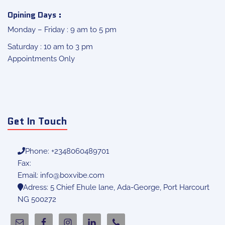
Opining Days :
Monday – Friday : 9 am to 5 pm
Saturday : 10 am to 3 pm
Appointments Only
Get In Touch
Phone: +2348060489701
Fax:
Email:
info@boxvibe.com
Adress: 5 Chief Ehule lane, Ada-George, Port Harcourt
NG 500272