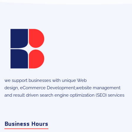
we support businesses with unique
Web
design
,
eCommerce Development
,website management
and result driven search engine optimization (SEO) services
Business Hours