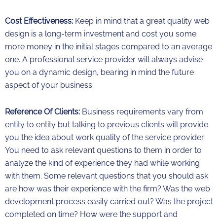
Cost Effectiveness:
Keep in mind that a great quality web
design is a long-term investment and cost you some
more money in the initial stages compared to an average
one. A professional service provider will always advise
you on a dynamic design, bearing in mind the future
aspect of your business.
Reference Of Clients:
Business requirements vary from
entity to entity but talking to previous clients will provide
you the idea about work quality of the service provider.
You need to ask relevant questions to them in order to
analyze the kind of experience they had while working
with them. Some relevant questions that you should ask
are how was their experience with the firm? Was the web
development process easily carried out? Was the project
completed on time? How were the support and