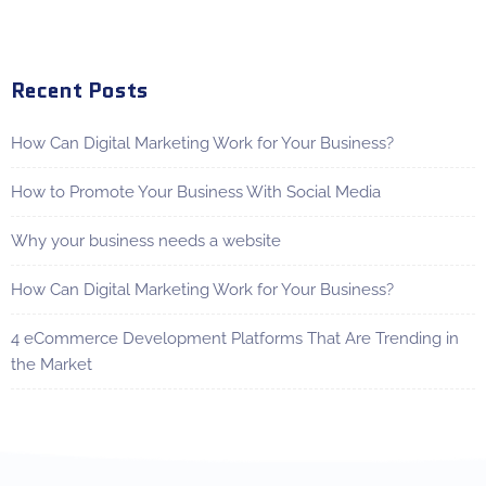
Recent Posts
How Can Digital Marketing Work for Your Business?
How to Promote Your Business With Social Media
Why your business needs a website
How Can Digital Marketing Work for Your Business?
4 eCommerce Development Platforms That Are Trending in
the Market