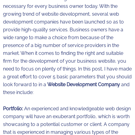
necessary for every business owner today. With the
growing trend of website development, several web
development companies have been launched so as to
provide high-quality services. Business owners have a
wide range to make a choice from because of the
presence of a big number of service providers in the
market. When it comes to finding the right and suitable
firm for the development of your business website, you
need to focus on plenty of things. In this post, I have made
a great effort to cover 5 basic parameters that you should
look forward to in a
Website Development Company
and
these include:
Portfolio:
An experienced and knowledgeable web design
company will have an exuberant portfolio, which is worth
showcasing to a potential customer or client. A company
that is experienced in managing various types of the