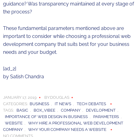
guidance? Was transparency maintained at every stage of
the process?
These fundamental parameters mentioned above are
important to consider while choosing a professional web
development company that suits best for your business
needs and your budget.
[ad_2]
by
Satish Chandra
JANUARY 17, 2019
BY:DOUGLAS
CATEGORIES:
BUSINESS
,
IT NEWS
,
TECH DEBATES
TAGS:
BASIC
,
BOX_VIBEE
,
COMPANY
,
DEVELOPMENT
,
IMPORTANCE OF WEB DESIGN IN BUSINESS
,
PARAMETERS
,
WEBSITE
,
WHY HIRE A PROFESSIONAL WEB DEVELOPMENT
COMPANY
,
WHY YOUR COMPANY NEEDS A WEBSITE
NO COMMENTS