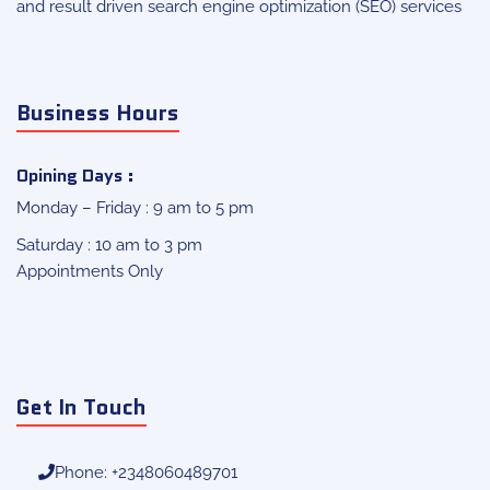
and result driven search engine optimization (SEO) services
Business Hours
Opining Days :
Monday – Friday : 9 am to 5 pm
Saturday : 10 am to 3 pm
Appointments Only
Get In Touch
Phone: +2348060489701