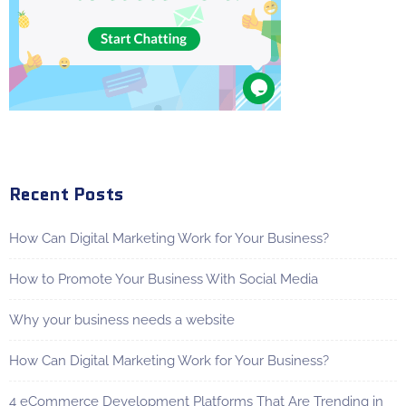
Recent Posts
How Can Digital Marketing Work for Your Business?
How to Promote Your Business With Social Media
Why your business needs a website
How Can Digital Marketing Work for Your Business?
4 eCommerce Development Platforms That Are Trending in