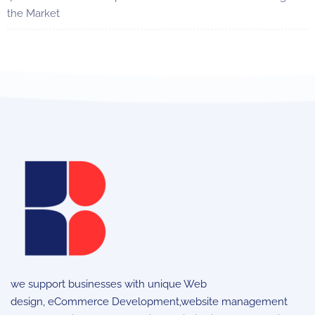
the Market
we support businesses with unique
Web
design
,
eCommerce Development
,website management