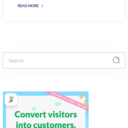
READ MORE