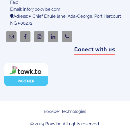
Fax:
Email:
info@boxvibe.com
Adress: 5 Chief Ehule lane, Ada-George, Port Harcourt
NG 500272
Conect with us
Boxviber Technologies
© 2019 Boxvibe All rights reserved.