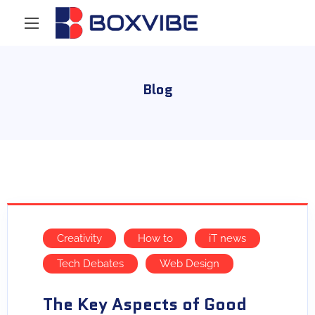
Blog
Creativity
How to
iT news
Tech Debates
Web Design
The Key Aspects of Good