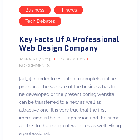
Business
iT news
Tech Debates
Key Facts Of A Professional
Web Design Company
JANUARY 7, 2019
BY:DOUGLAS
NO COMMENTS
[ad_1] In order to establish a complete online
presence, the website of the business has to
be developed or the present boring website
can be transferred to a new as well as
attractive one. It is very true that the first
impression is the last impression and the same
applies to the design of websites as well. Hiring
a professional…