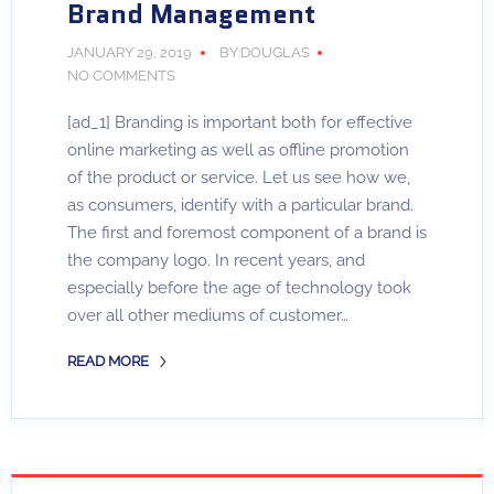
Brand Management
JANUARY 29, 2019
BY:DOUGLAS
NO COMMENTS
[ad_1] Branding is important both for effective
online marketing as well as offline promotion
of the product or service. Let us see how we,
as consumers, identify with a particular brand.
The first and foremost component of a brand is
the company logo. In recent years, and
especially before the age of technology took
over all other mediums of customer…
READ MORE