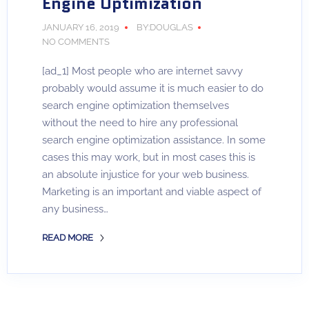
Engine Optimization
JANUARY 16, 2019
BY:DOUGLAS
NO COMMENTS
[ad_1] Most people who are internet savvy
probably would assume it is much easier to do
search engine optimization themselves
without the need to hire any professional
search engine optimization assistance. In some
cases this may work, but in most cases this is
an absolute injustice for your web business.
Marketing is an important and viable aspect of
any business…
READ MORE