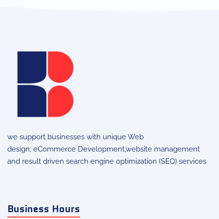
we support businesses with unique
Web
design
,
eCommerce Development
,website management
and result driven search engine optimization (SEO) services
Business Hours