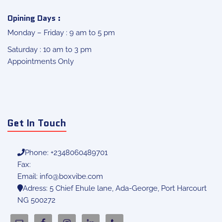
Opining Days :
Monday – Friday : 9 am to 5 pm
Saturday : 10 am to 3 pm
Appointments Only
Get In Touch
Phone: +2348060489701
Fax:
Email:
info@boxvibe.com
Adress: 5 Chief Ehule lane, Ada-George, Port Harcourt
NG 500272