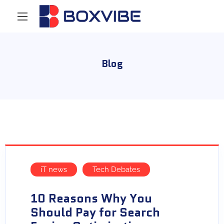
Blog
iT news
Tech Debates
10 Reasons Why You
Should Pay for Search