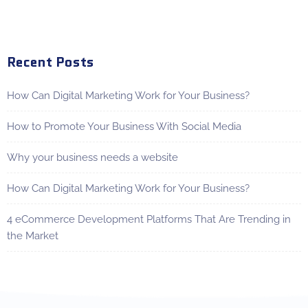
Recent Posts
How Can Digital Marketing Work for Your Business?
How to Promote Your Business With Social Media
Why your business needs a website
How Can Digital Marketing Work for Your Business?
4 eCommerce Development Platforms That Are Trending in
the Market