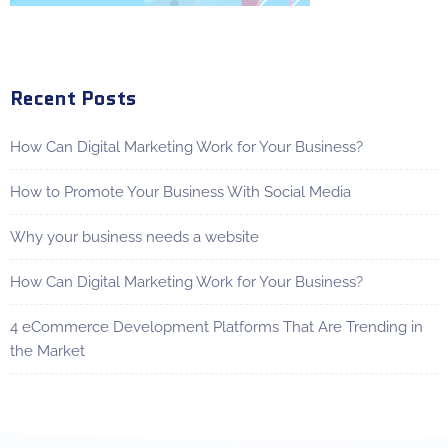
Recent Posts
How Can Digital Marketing Work for Your Business?
How to Promote Your Business With Social Media
Why your business needs a website
How Can Digital Marketing Work for Your Business?
4 eCommerce Development Platforms That Are Trending in
the Market