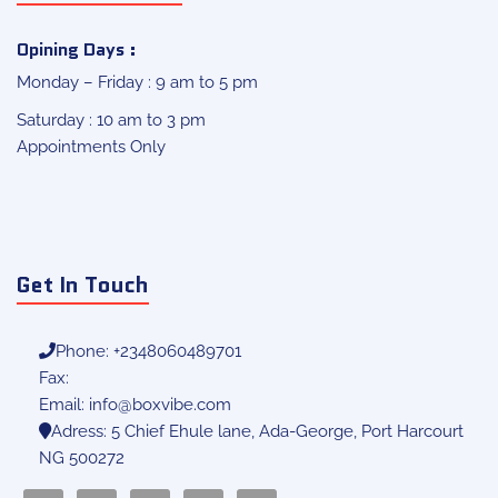
Opining Days :
Monday – Friday : 9 am to 5 pm
Saturday : 10 am to 3 pm
Appointments Only
Get In Touch
Phone: +2348060489701
Fax:
Email:
info@boxvibe.com
Adress: 5 Chief Ehule lane, Ada-George, Port Harcourt
NG 500272