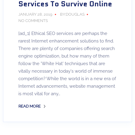
Services To Survive Online
JANUARY 28, 2019
BY:DOUGLAS
NO COMMENTS
[ad_1] Ethical SEO services are perhaps the
rarest Internet enhancement solutions to find.
There are plenty of companies offering search
engine optimization, but how many of them
follow the 'White Hat' techniques that are
vitally necessary in today's world of immense
competition? While the world is in a new era of
Internet advancements, website management
is most vital for any…
READ MORE