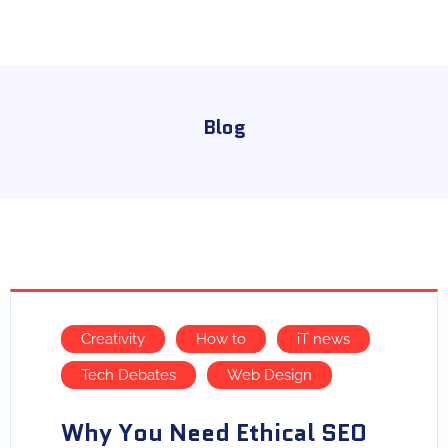
Blog
Creativity
How to
iT news
Tech Debates
Web Design
Why You Need Ethical SEO