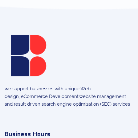
we support businesses with unique
Web
design
,
eCommerce Development
,website management
and result driven search engine optimization (SEO) services
Business Hours